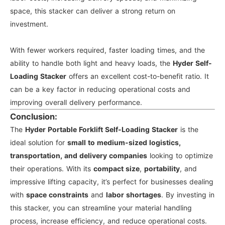
space, this stacker can deliver a strong return on
investment.
With fewer workers required, faster loading times, and the
ability to handle both light and heavy loads, the
Hyder Self-
Loading Stacker
offers an excellent cost-to-benefit ratio. It
can be a key factor in reducing operational costs and
improving overall delivery performance.
Conclusion:
The
Hyder Portable Forklift Self-Loading Stacker
is the
ideal solution for
small to medium-sized logistics,
transportation, and delivery companies
looking to optimize
their operations. With its
compact size
,
portability
, and
impressive lifting capacity, it’s perfect for businesses dealing
with
space constraints
and
labor shortages
. By investing in
this stacker, you can streamline your material handling
process, increase efficiency, and reduce operational costs.