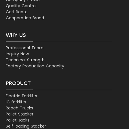
Quality Control
Certificate
Cooperation Brand
WHY US
Professional Team
Inquiry Now
Technical Strength
Factory Production Capacity
PRODUCT
Electric Forklifts
IC forklifts
Reach Trucks
Pallet Stacker
Pallet Jacks
Self loading Stacker