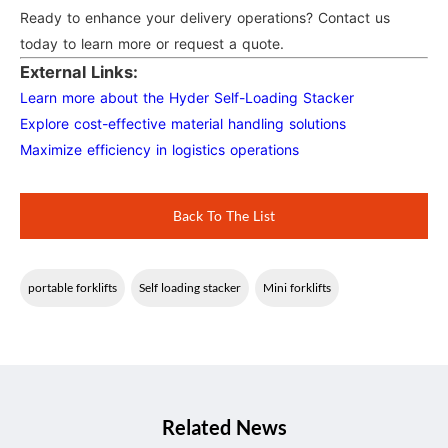
Ready to enhance your delivery operations? Contact us
today to learn more or request a quote.
External Links:
Learn more about the Hyder Self-Loading Stacker
Explore cost-effective material handling solutions
Maximize efficiency in logistics operations
Back To The List
portable forklifts
Self loading stacker
Mini forklifts
Related News