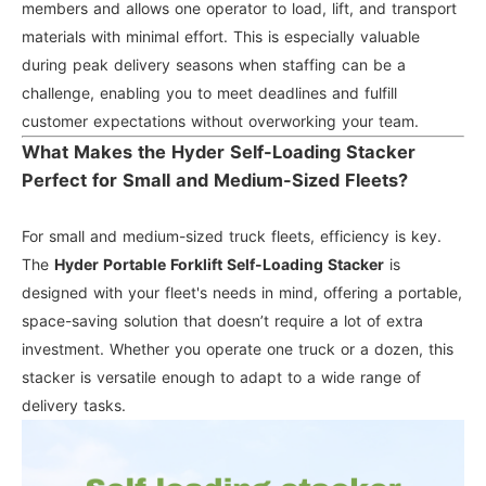
members and allows one operator to load, lift, and transport
materials with minimal effort. This is especially valuable
during peak delivery seasons when staffing can be a
challenge, enabling you to meet deadlines and fulfill
customer expectations without overworking your team.
What Makes the Hyder Self-Loading Stacker
Perfect for Small and Medium-Sized Fleets?
For small and medium-sized truck fleets, efficiency is key.
The
Hyder Portable Forklift Self-Loading Stacker
is
designed with your fleet's needs in mind, offering a portable,
space-saving solution that doesn’t require a lot of extra
investment. Whether you operate one truck or a dozen, this
stacker is versatile enough to adapt to a wide range of
delivery tasks.