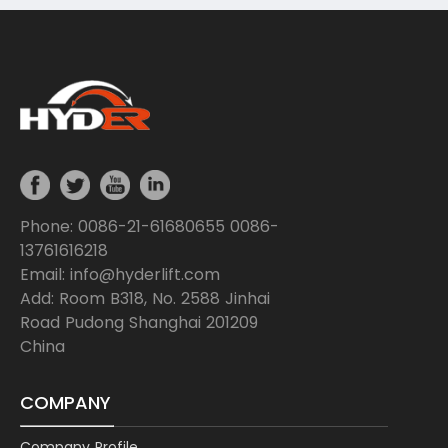
Phone: 0086-21-61680655 0086-
13761616218
Email: info@hyderlift.com
Add: Room B318, No. 2588 Jinhai
Road Pudong Shanghai 201209
China
COMPANY
Company Profile