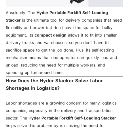
Absolutely. The
Hyder Portable Forklift Self-Loading
Stacker
is the ultimate tool for delivery companies that need
flexibility and power but don’t have the space for bulky
equipment. Its
compact design
allows it to fit into smaller
delivery trucks and warehouses, so you don’t have to
sacrifice space to get the job done. Plus, its self-loading
mechanism means that one operator can quickly load and
unload, reducing the need for multiple workers, and
speeding up turnaround times.
How Does the Hyder Stacker Solve Labor
Shortages in Logistics?
Labor shortages are a growing concern for many logistics
companies, especially in the delivery and transportation
sector. The
Hyder Portable Forklift Self-Loading Stacker
helps solve this problem by minimizing the need for