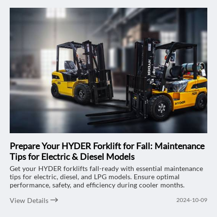
Prepare Your HYDER Forklift for Fall: Maintenance
Tips for Electric & Diesel Models
Get your HYDER forklifts fall-ready with essential maintenance
tips for electric, diesel, and LPG models. Ensure optimal
performance, safety, and efficiency during cooler months.
View Details
2024-10-09