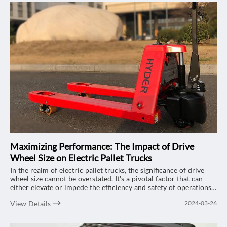
Maximizing Performance: The Impact of Drive
Wheel Size on Electric Pallet Trucks
In the realm of electric pallet trucks, the significance of drive
wheel size cannot be overstated. It's a pivotal factor that can
either elevate or impede the efficiency and safety of operations.
Let's delve into the multifaceted effects of drive wheel size on
View Details
2024-03-26
electric pallet trucks, focusing on the renowned "HYDER" 2-ton
electric pallet trucks and how they can optimize your workflow
while navigating through various terrains.