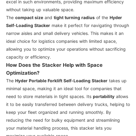
excel in such environments, providing maximum efficiency
without taking up valuable space.
The
compact size
and
tight turning radius
of the
Hyder
Self-Loading Stacker
make it perfect for navigating through
narrow aisles and small delivery vehicles. This makes it an
ideal choice for logistics companies with limited space,
allowing you to optimize your operations without sacrificing
capacity or efficiency.
How Does the Stacker Help with Space
Optimization?
The
Hyder Portable Forklift Self-Loading Stacker
takes up
minimal space, making it an ideal tool for companies that
need to store materials in tight spaces. Its
portability
allows
it to be easily transferred between delivery trucks, helping to
keep your fleet organized and running smoothly. By
reducing the need for bulky equipment and streamlining
your material handling process, this stacker lets you
maximize your available space.