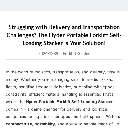
Struggling with Delivery and Transportation
Challenges? The Hyder Portable Forklift Self-
Loading Stacker is Your Solution!
2024-12-20
|
Forklift Guides
In the world of logistics, transportation, and delivery, time is
money. Whether you're managing small to medium-sized
fleets, handling frequent deliveries, or dealing with space
constraints, efficient material handling is essential. That’s
where the
Hyder Portable Forklift Self-Loading Stacker
comes in – a game-changer for delivery and logistics
companies facing labor shortages and tight spaces. With its
compact size
,
portability
, and ability to handle loads of up