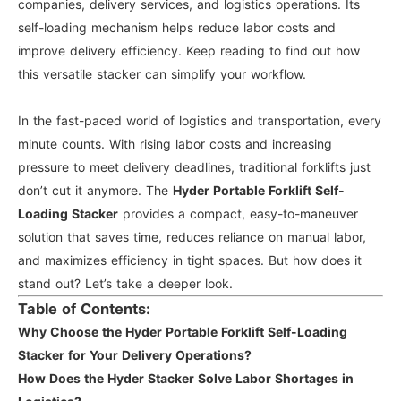
companies, delivery services, and logistics operations. Its
self-loading mechanism helps reduce labor costs and
improve delivery efficiency. Keep reading to find out how
this versatile stacker can simplify your workflow.
In the fast-paced world of logistics and transportation, every
minute counts. With rising labor costs and increasing
pressure to meet delivery deadlines, traditional forklifts just
don’t cut it anymore. The
Hyder Portable Forklift Self-
Loading Stacker
provides a compact, easy-to-maneuver
solution that saves time, reduces reliance on manual labor,
and maximizes efficiency in tight spaces. But how does it
stand out? Let’s take a deeper look.
Table of Contents:
Why Choose the Hyder Portable Forklift Self-Loading
Stacker for Your Delivery Operations?
How Does the Hyder Stacker Solve Labor Shortages in