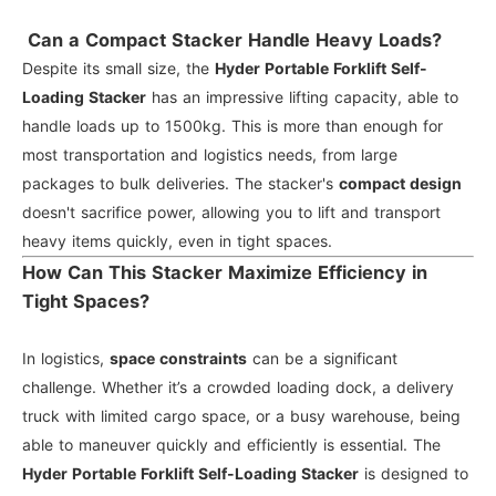
Can a Compact Stacker Handle Heavy Loads?
Despite its small size, the
Hyder Portable Forklift Self-
Loading Stacker
has an impressive lifting capacity, able to
handle loads up to 1500kg. This is more than enough for
most transportation and logistics needs, from large
packages to bulk deliveries. The stacker's
compact design
doesn't sacrifice power, allowing you to lift and transport
heavy items quickly, even in tight spaces.
How Can This Stacker Maximize Efficiency in
Tight Spaces?
In logistics,
space constraints
can be a significant
challenge. Whether it’s a crowded loading dock, a delivery
truck with limited cargo space, or a busy warehouse, being
able to maneuver quickly and efficiently is essential. The
Hyder Portable Forklift Self-Loading Stacker
is designed to