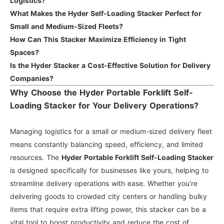
Logistics?
What Makes the Hyder Self-Loading Stacker Perfect for
Small and Medium-Sized Fleets?
How Can This Stacker Maximize Efficiency in Tight
Spaces?
Is the Hyder Stacker a Cost-Effective Solution for Delivery
Companies?
Why Choose the Hyder Portable Forklift Self-
Loading Stacker for Your Delivery Operations?
Managing logistics for a small or medium-sized delivery fleet
means constantly balancing speed, efficiency, and limited
resources. The
Hyder Portable Forklift Self-Loading Stacker
is designed specifically for businesses like yours, helping to
streamline delivery operations with ease. Whether you’re
delivering goods to crowded city centers or handling bulky
items that require extra lifting power, this stacker can be a
vital tool to boost productivity and reduce the cost of