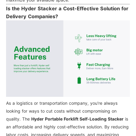
Is the Hyder Stacker a Cost-Effective Solution for
Delivery Companies?
As a logistics or transportation company, you're always
looking for ways to cut costs without compromising on
quality. The
Hyder Portable Forklift Self-Loading Stacker
is
an affordable and highly cost-effective solution. By reducing
labor costs, increasing delivery speeds, and maximizing