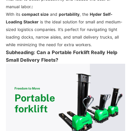
manual labor.
:
With its
compact size
and
portability
, the
Hyder Self-
Loading Stacker
is the ideal solution for small and medium-
sized logistics companies. It’s perfect for navigating tight
loading docks, narrow aisles, and small delivery trucks, all
while minimizing the need for extra workers.
Subheading: Can a Portable Forklift Really Help
Small Delivery Fleets?