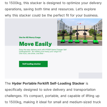
to 1500kg, this stacker is designed to optimize your delivery
operations, saving both time and resources. Let’s explore
why this stacker could be the perfect fit for your business.
The
Hyder Portable Forklift Self-Loading Stacker
is
specifically designed to solve delivery and transportation
challenges. It’s compact, portable, and capable of lifting up
to 1500kg, making it ideal for small and medium-sized truck