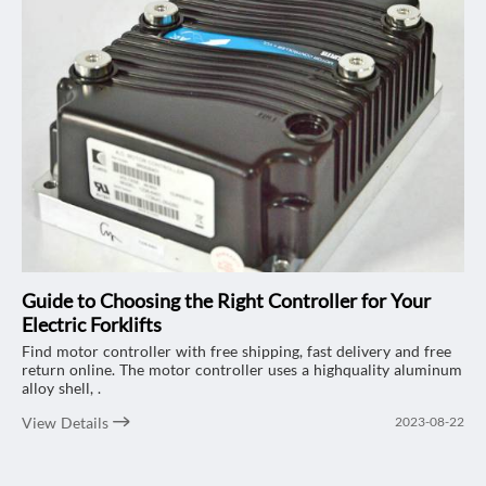
Guide to Choosing the Right Controller for Your
Electric Forklifts
Find motor controller with free shipping, fast delivery and free
return online. The motor controller uses a highquality aluminum
alloy shell, .
View Details
2023-08-22