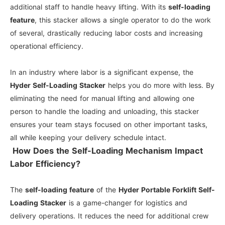
additional staff to handle heavy lifting. With its
self-loading
feature
, this stacker allows a single operator to do the work
of several, drastically reducing labor costs and increasing
operational efficiency.
In an industry where labor is a significant expense, the
Hyder Self-Loading Stacker
helps you do more with less. By
eliminating the need for manual lifting and allowing one
person to handle the loading and unloading, this stacker
ensures your team stays focused on other important tasks,
all while keeping your delivery schedule intact.
How Does the Self-Loading Mechanism Impact
Labor Efficiency?
The
self-loading feature
of the
Hyder Portable Forklift Self-
Loading Stacker
is a game-changer for logistics and
delivery operations. It reduces the need for additional crew