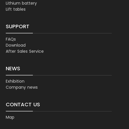
Lithium battery
Lift tables
SUPPORT
FAQs
Download
After Sales Service
NEWS
Exhibition
Company news
CONTACT US
Map