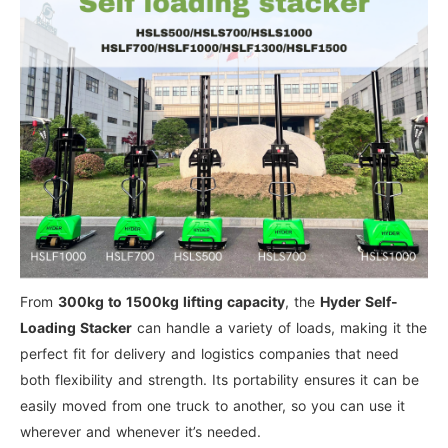
From
300kg to 1500kg lifting capacity
, the
Hyder Self-
Loading Stacker
can handle a variety of loads, making it the
perfect fit for delivery and logistics companies that need
both flexibility and strength. Its portability ensures it can be
easily moved from one truck to another, so you can use it
wherever and whenever it’s needed.