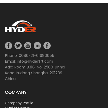
Phone: 0086-21-61680655
Email: info@hyderlift.com
Add: Room B318, No. 2588 Jinhai
Road Pudong Shanghai 201209
China
COMPANY
Company Profile
Quality Control