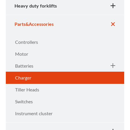
Heavy duty forklifts
Parts&Accessories
Controllers
Motor
Batteries
Charger
Tiller Heads
Switches
Instrument cluster