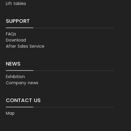
Lift tables
SUPPORT
FAQs
Download
After Sales Service
NEWS
Exhibition
Company news
CONTACT US
Map