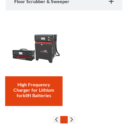
Floor Scrubber & Sweeper
High Frequency
Charger for Lithium
forklift Batteries
1