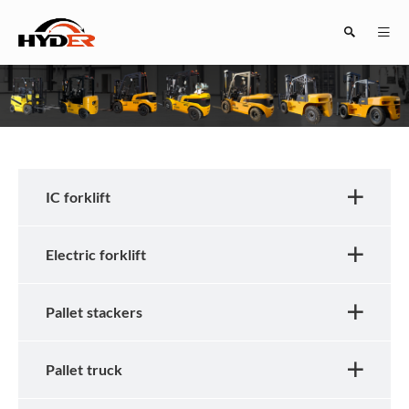
Search
IC forklift
Electric forklift
Close
Pallet stackers
Pallet truck