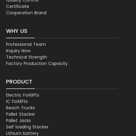
Certificate
Cooperation Brand
WHY US
Professional Team
Inquiry Now
Technical Strength
Factory Production Capacity
PRODUCT
Electric Forklifts
IC forklifts
Reach Trucks
Pallet Stacker
Pallet Jacks
Self loading Stacker
Lithium battery