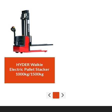
HYDER Walkie
Electric Pallet Stacker
1000kg/1500kg
1