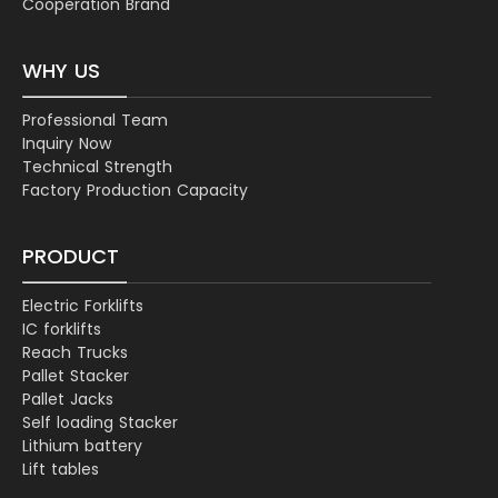
Cooperation Brand
WHY US
Professional Team
Inquiry Now
Technical Strength
Factory Production Capacity
PRODUCT
Electric Forklifts
IC forklifts
Reach Trucks
Pallet Stacker
Pallet Jacks
Self loading Stacker
Lithium battery
Lift tables