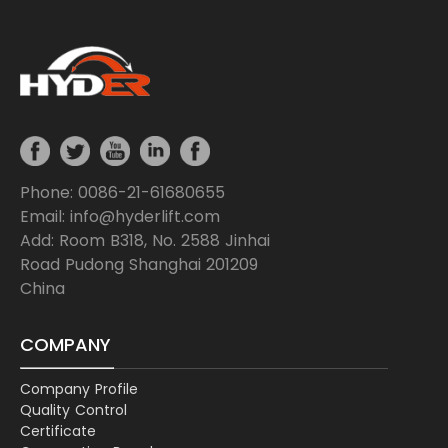
Phone: 0086-21-61680655
Email: info@hyderlift.com
Add: Room B318, No. 2588 Jinhai
Road Pudong Shanghai 201209
China
COMPANY
Company Profile
Quality Control
Certificate