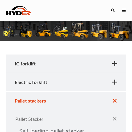
Search
IC forklift
Electric forklift
Close
Pallet stackers
Pallet Stacker
Self loading pallet stacker