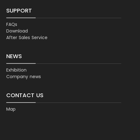
SUPPORT
FAQs
Download
After Sales Service
NEWS
Exhibition
Company news
CONTACT US
Map