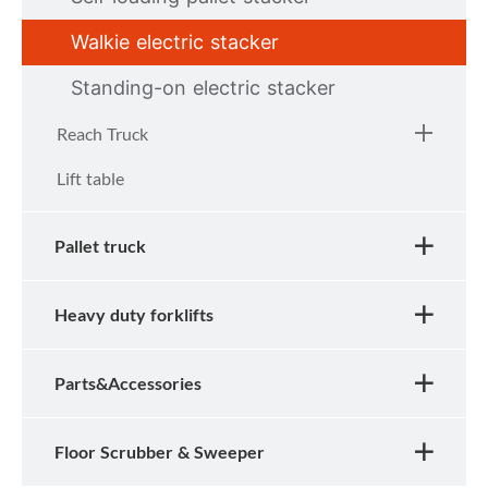
Walkie electric stacker
Standing-on electric stacker
Reach Truck
Lift table
Pallet truck
Heavy duty forklifts
Parts&Accessories
Floor Scrubber & Sweeper