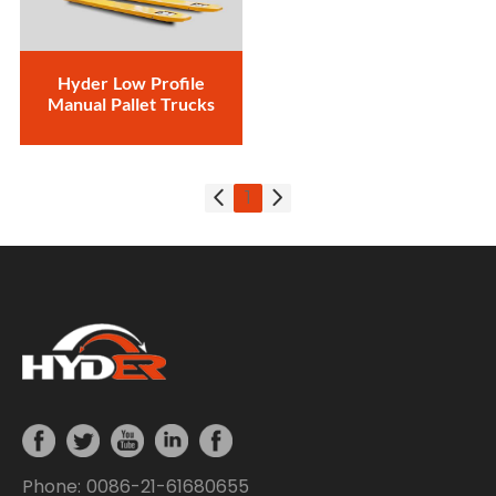
Hyder Low Profile
Manual Pallet Trucks
1
Phone: 0086-21-61680655