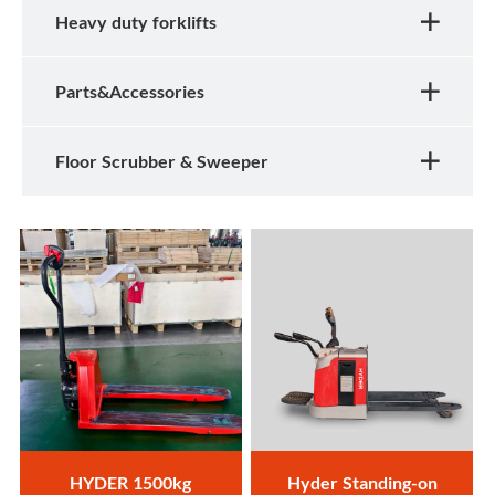
Heavy duty forklifts
Parts&Accessories
Floor Scrubber & Sweeper
HYDER 1500kg
Hyder Standing-on