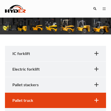
Search
IC forklift
Electric forklift
Close
Pallet stackers
Pallet truck