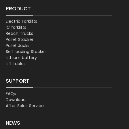
PRODUCT
Electric Forklifts
IC forklifts
Reach Trucks
Pallet Stacker
Pallet Jacks
Self loading Stacker
Lithium battery
Lift tables
SUPPORT
FAQs
Download
After Sales Service
NEWS