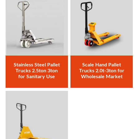
Stainless Steel Pallet
Scale Hand Pallet
Trucks 2.5ton 3ton
Trucks 2.0t-3ton for
for Sanitary Use
Wholesale Market