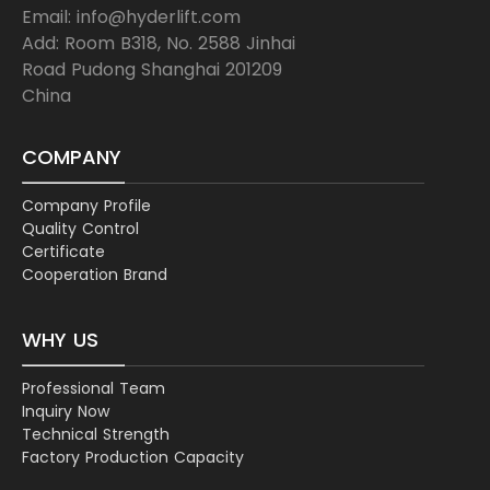
Email: info@hyderlift.com
Add: Room B318, No. 2588 Jinhai
Road Pudong Shanghai 201209
China
COMPANY
Company Profile
Quality Control
Certificate
Cooperation Brand
WHY US
Professional Team
Inquiry Now
Technical Strength
Factory Production Capacity