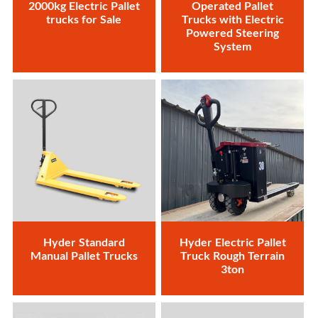
2000kg Electric Pallet
Operated Pallet
trucks for Sale
Trucks with Electric
Powered Steering
System
Hyder Standard
Hyder Electric Pallet
Manual Pallet Trucks
Truck Rough Terrain
3ton