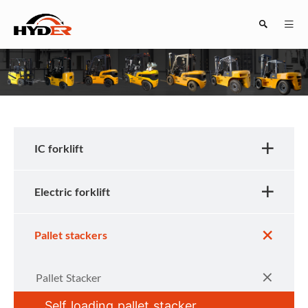
Search
IC forklift
Electric forklift
Close
Pallet stackers
Pallet Stacker
Self loading pallet stacker