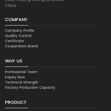
China
COMPANY
Company Profile
Quality Control
Certificate
Cooperation Brand
WHY US
Professional Team
Inquiry Now
Technical Strength
Factory Production Capacity
PRODUCT