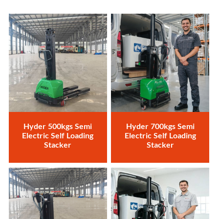
Hyder 500kgs Semi
Hyder 700kgs Semi
Electric Self Loading
Electric Self Loading
Stacker
Stacker