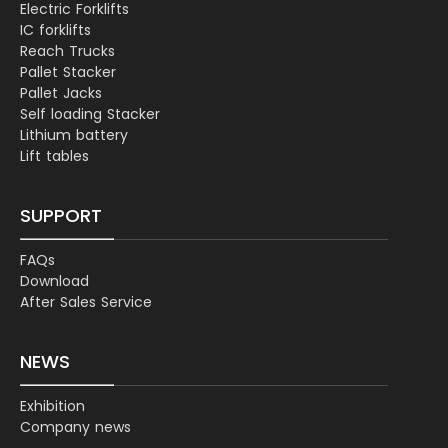
Electric Forklifts
IC forklifts
Reach Trucks
Pallet Stacker
Pallet Jacks
Self loading Stacker
Lithium battery
Lift tables
SUPPORT
FAQs
Download
After Sales Service
NEWS
Exhibition
Company news