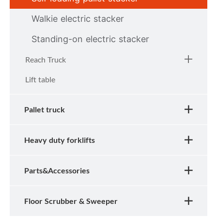
Walkie electric stacker
Standing-on electric stacker
Reach Truck
Lift table
Pallet truck
Heavy duty forklifts
Parts&Accessories
Floor Scrubber & Sweeper