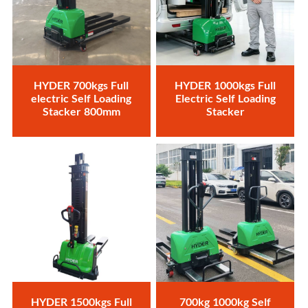
HYDER 700kgs Full
HYDER 1000kgs Full
electric Self Loading
Electric Self Loading
Stacker 800mm
Stacker
HYDER 1500kgs Full
700kg 1000kg Self