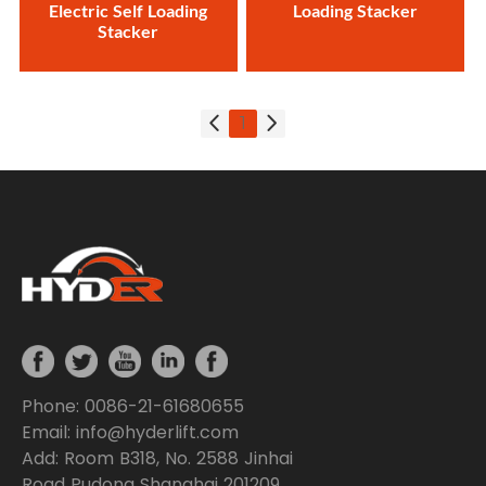
Electric Self Loading
Loading Stacker
Stacker
1
Phone: 0086-21-61680655
Email: info@hyderlift.com
Add: Room B318, No. 2588 Jinhai
Road Pudong Shanghai 201209