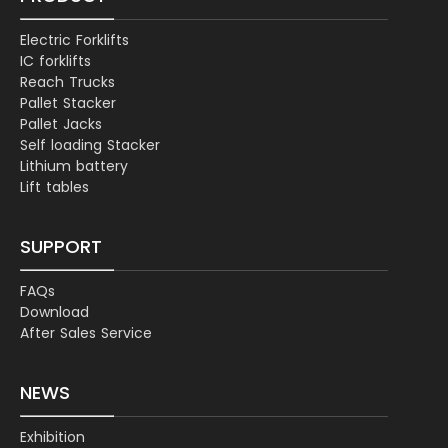
Electric Forklifts
IC forklifts
Reach Trucks
Pallet Stacker
Pallet Jacks
Self loading Stacker
Lithium battery
Lift tables
SUPPORT
FAQs
Download
After Sales Service
NEWS
Exhibition