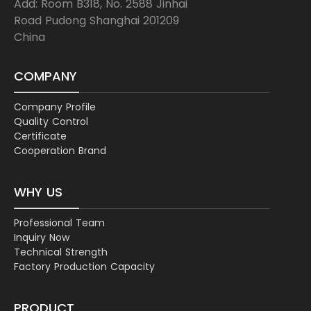
Add: Room B318, No. 2588 Jinhai
Road Pudong Shanghai 201209
China
COMPANY
Company Profile
Quality Control
Certificate
Cooperation Brand
WHY US
Professional Team
Inquiry Now
Technical Strength
Factory Production Capacity
PRODUCT