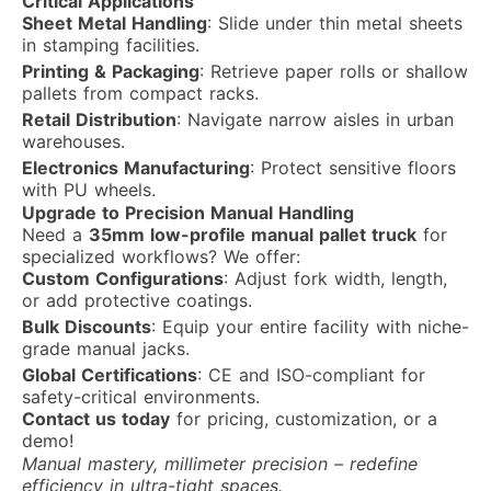
Critical Applications
Sheet Metal Handling
: Slide under thin metal sheets
in stamping facilities.
Printing & Packaging
: Retrieve paper rolls or shallow
pallets from compact racks.
Retail Distribution
: Navigate narrow aisles in urban
warehouses.
Electronics Manufacturing
: Protect sensitive floors
with PU wheels.
Upgrade to Precision Manual Handling
Need a
35mm low-profile manual pallet truck
for
specialized workflows? We offer:
Custom Configurations
: Adjust fork width, length,
or add protective coatings.
Bulk Discounts
: Equip your entire facility with niche-
grade manual jacks.
Global Certifications
: CE and ISO-compliant for
safety-critical environments.
Contact us today
for pricing, customization, or a
demo!
Manual mastery, millimeter precision – redefine
efficiency in ultra-tight spaces.