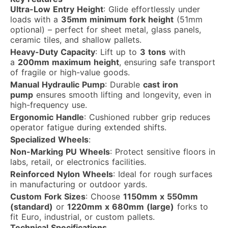
Ultra-Low Entry Height
: Glide effortlessly under
loads with a
35mm minimum fork height
(51mm
optional) – perfect for sheet metal, glass panels,
ceramic tiles, and shallow pallets.
Heavy-Duty Capacity
: Lift up to
3 tons
with
a
200mm maximum height
, ensuring safe transport
of fragile or high-value goods.
Manual Hydraulic Pump
: Durable
cast iron
pump
ensures smooth lifting and longevity, even in
high-frequency use.
Ergonomic Handle
: Cushioned rubber grip reduces
operator fatigue during extended shifts.
Specialized Wheels
:
Non-Marking PU Wheels
: Protect sensitive floors in
labs, retail, or electronics facilities.
Reinforced Nylon Wheels
: Ideal for rough surfaces
in manufacturing or outdoor yards.
Custom Fork Sizes
: Choose
1150mm x 550mm
(standard)
or
1220mm x 680mm (large)
forks to
fit Euro, industrial, or custom pallets.
Technical Specifications