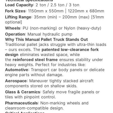
Load Capacity
: 2 ton / 2.5 ton / 3 ton
Fork Sizes
: 1150mm x 550mm | 1220mm x 680mm
Lifting Range
: 35mm (min) – 200mm (max) [51mm
optional]
Wheels
: PU (non-marking) or Nylon (heavy-duty)
Operation
: Manual hydraulic pump
Why This Manual Pallet Truck Stands Out
Traditional pallet jacks struggle with ultra-thin loads
– ours excels. The
patented low-clearance fork
design
eliminates wasted space, while
the
reinforced steel frame
ensures stability under
heavy weights. Perfect for industries like:
Automotive
: Transport car body panels or delicate
engine parts without damage.
Aerospace
: Maneuver tightly stacked aircraft
components stored on shallow skids.
Glass & Ceramics
: Safely move fragile panels or
tiles with pinpoint control.
Pharmaceuticals
: Non-marking wheels and
cleanroom-compatible design.