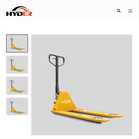
Search
Close