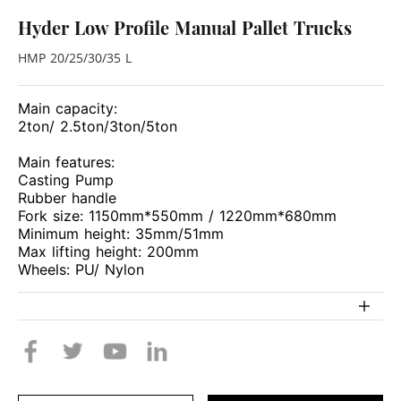
Hyder Low Profile Manual Pallet Trucks
HMP 20/25/30/35 L
Main capacity:
2ton/ 2.5ton/3ton/5ton
Main features:
Casting Pump
Rubber handle
Fork size: 1150mm*550mm / 1220mm*680mm
Minimum height: 35mm/51mm
Max lifting height: 200mm
Wheels: PU/ Nylon