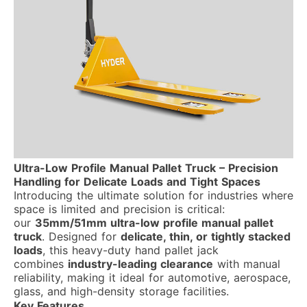
Ultra-Low Profile Manual Pallet Truck – Precision
Handling for Delicate Loads and Tight Spaces
Introducing the ultimate solution for industries where
space is limited and precision is critical:
our
35mm/51mm ultra-low profile manual pallet
truck
. Designed for
delicate, thin, or tightly stacked
loads
, this heavy-duty hand pallet jack
combines
industry-leading clearance
with manual
reliability, making it ideal for automotive, aerospace,
glass, and high-density storage facilities.
Key Features