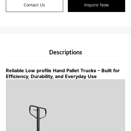
Contact Us
Inquire Now
Descriptions
Reliable Low profile Hand Pallet Trucks – Built for
Efficiency, Durability, and Everyday Use