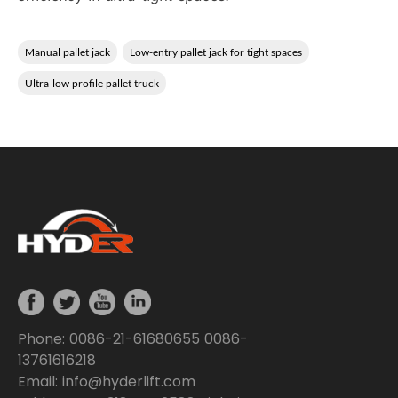
Manual pallet jack
Low-entry pallet jack for tight spaces
Ultra-low profile pallet truck
Phone: 0086-21-61680655 0086-
13761616218
Email: info@hyderlift.com