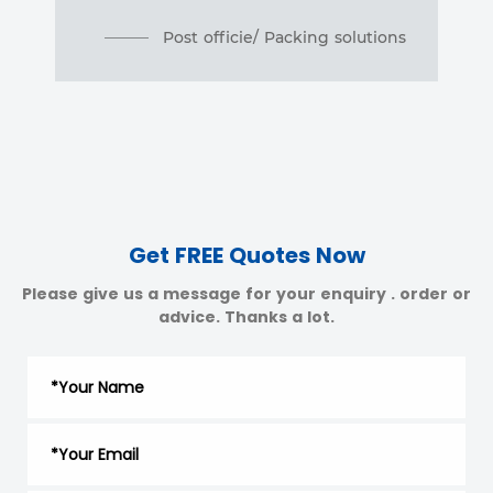
Post officie/ Packing solutions
Get FREE Quotes Now
Please give us a message for your enquiry . order or
advice. Thanks a lot.