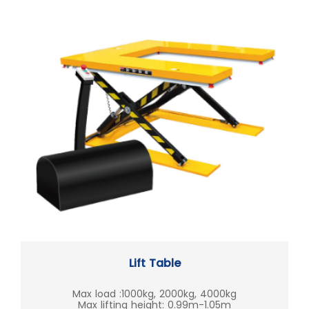
Lift Table
Max load :1000kg, 2000kg, 4000kg
Max lifting height: 0.99m-1.05m