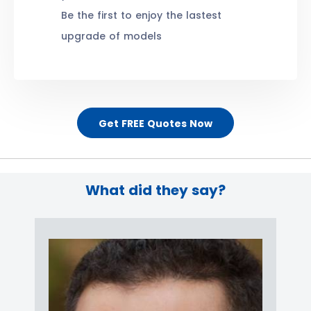
Be the first to enjoy the lastest
upgrade of models
Get FREE Quotes Now
What did they say?