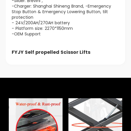
-Slider: Brevini ,
-Charger: Shanghai Shineng Brand, -Emergency
Stop Button & Emergency Lowering Button, tilt
protection
- 24V/200AH/270AH battery
- Platform size: 2270*1150mm
-OEM Support