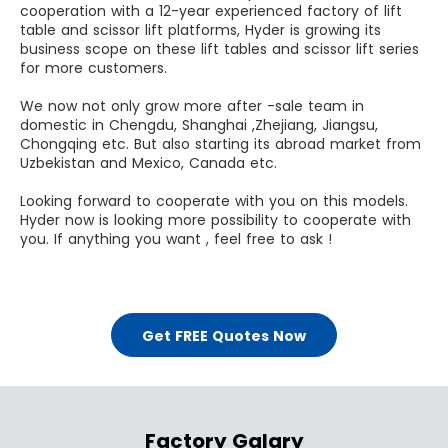
cooperation with a 12-year experienced factory of lift
table and scissor lift platforms, Hyder is growing its
business scope on these lift tables and scissor lift series
for more customers.
We now not only grow more after -sale team in
domestic in Chengdu, Shanghai ,Zhejiang, Jiangsu,
Chongqing etc. But also starting its abroad market from
Uzbekistan and Mexico, Canada etc.
Looking forward to cooperate with you on this models.
Hyder now is looking more possibility to cooperate with
you. If anything you want , feel free to ask !
Get FREE Quotes Now
Factory Galary