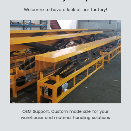
Welcome to have a look at our factory!
OEM Support, Custom made size for your
warehouse and material handling solutions