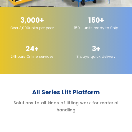
3,000+
150+
Over 3,000units per year
150+ units ready to Ship
24+
3+
24hours Online services
3 days quick delivery
All Series Lift Platform
Solutions to all kinds of lifting work for material
handling