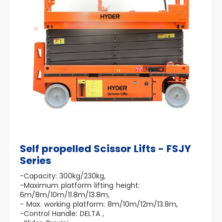
Self propelled Scissor Lifts - FSJY
Series
-Capacity: 300kg/230kg,
-Maximum platform lifting height:
6m/8m/10m/11.8m/13.8m,
- Max. working platform: 8m/10m/12m/13.8m,
-Control Handle: DELTA ,