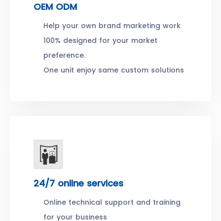
OEM ODM
Help your own brand marketing work
100% designed for your market
preference.
One unit enjoy same custom solutions
24/7 online services
Online technical support and training
for your business