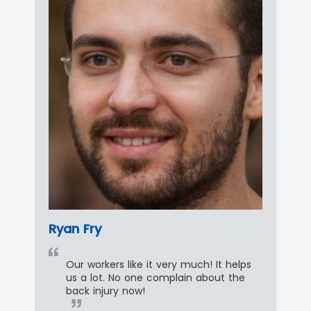
Ryan Fry
Our workers like it very much! It helps
us a lot. No one complain about the