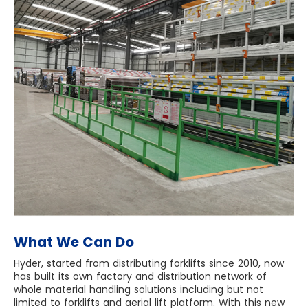
What We Can Do
Hyder, started from distributing forklifts since 2010, now
has built its own factory and distribution network of
whole material handling solutions including but not
limited to forklifts and aerial lift platform. With this new