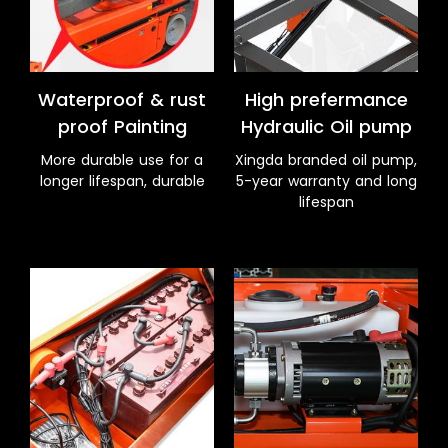
Waterproof & rust
High prefermance
proof Painting
Hydraulic Oil pump
More durable use for a
Xingda branded oil pump,
longer lifespan, durable
5-year warranty and long
lifespan