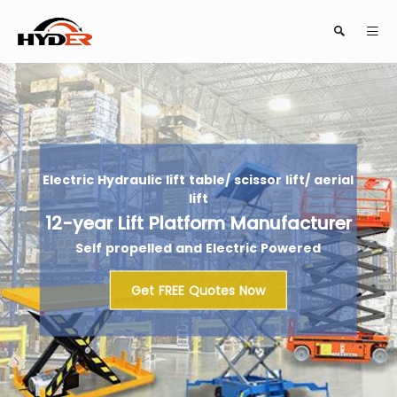
Search
Electric Hydraulic lift table/ scissor lift/ aerial
lift
12-year Lift Platform Manufacturer
Self propelled and Electric Powered
Close
Get FREE Quotes Now