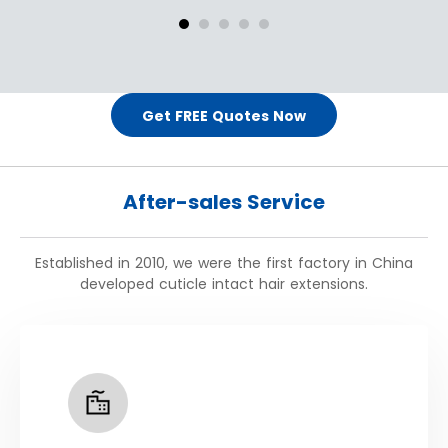
Get FREE Quotes Now
After-sales Service
Established in 2010, we were the first factory in China
developed cuticle intact hair extensions.