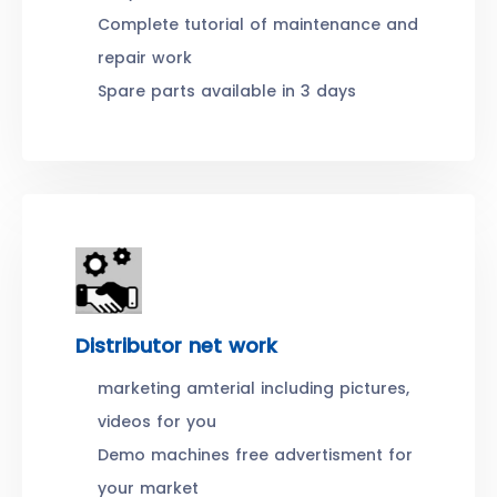
Complete tutorial of maintenance and
repair work
Spare parts available in 3 days
Distributor net work
marketing amterial including pictures,
videos for you
Demo machines free advertisment for
your market