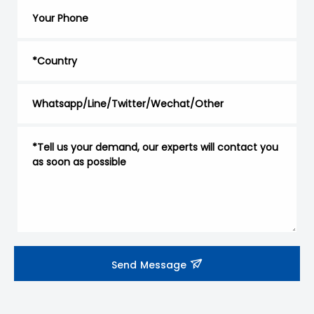
Send Message