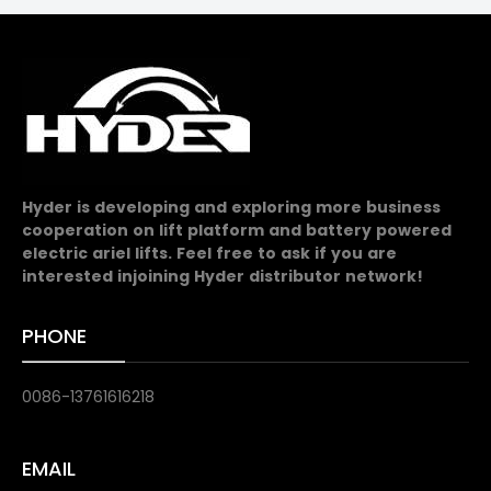
Hyder is developing and exploring more business
cooperation on lift platform and battery powered
electric ariel lifts. Feel free to ask if you are
interested injoining Hyder distributor network!
PHONE
0086-13761616218
EMAIL