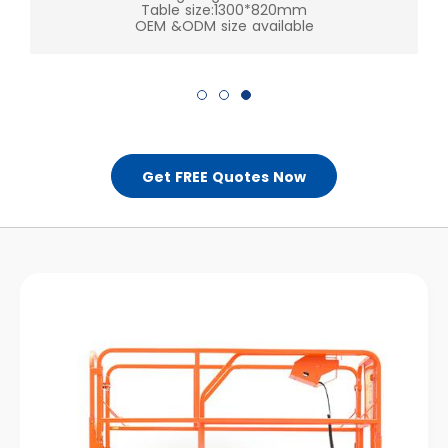
Table size:1300*820mm
Get FREE Quotes Now