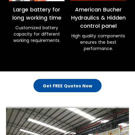
Large battery for
American Bucher
long working time
Hydraulics & Hidden
control panel
Customized battery
capacity for different
High quality components
working requirements.
ensures the best
performance.
Get FREE Quotes Now