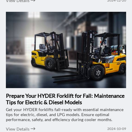
View Details
2024-12-20
Portable Forklift Self-Loading Stacker comes in – a game-
changer for delivery and logistics companies facing labor
shortages and tight spaces. With its compact size, portability,
and ability to handle loads of up to 1500kg, this stacker is
designed to optimize your delivery operations, saving both time
and resources. Let’s explore why this stacker could be the
perfect fit for your business.
Prepare Your HYDER Forklift for Fall: Maintenance
Tips for Electric & Diesel Models
Get your HYDER forklifts fall-ready with essential maintenance
tips for electric, diesel, and LPG models. Ensure optimal
performance, safety, and efficiency during cooler months.
View Details
2024-10-09