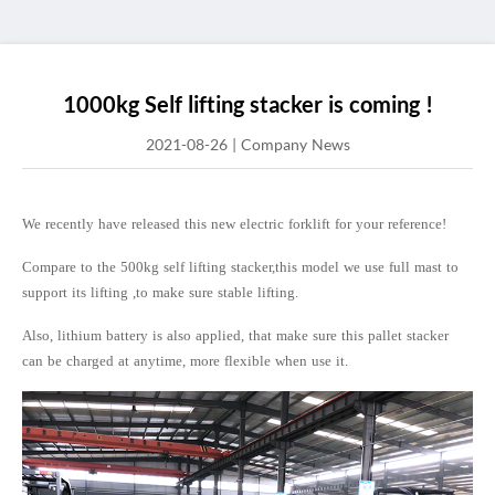
1000kg Self lifting stacker is coming !
2021-08-26
|
Company News
We recently have released this new electric forklift for your reference!
Compare to the 500kg self lifting stacker,this model we use full mast to
support its lifting ,to make sure stable lifting.
Also, lithium battery is also applied, that make sure this pallet stacker
can be charged at anytime, more flexible when use it.