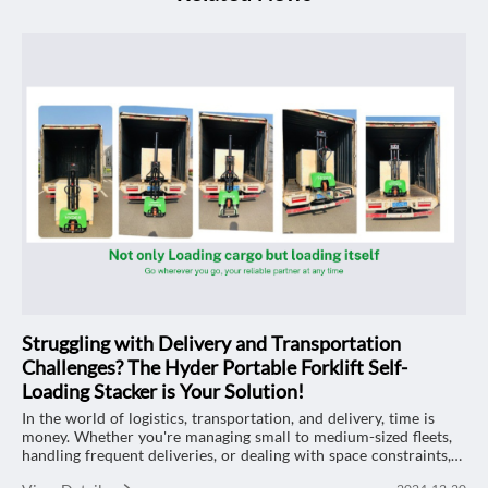
Struggling with Delivery and Transportation
Challenges? The Hyder Portable Forklift Self-
Loading Stacker is Your Solution!
In the world of logistics, transportation, and delivery, time is
money. Whether you're managing small to medium-sized fleets,
handling frequent deliveries, or dealing with space constraints,
efficient material handling is essential. That’s where the Hyder