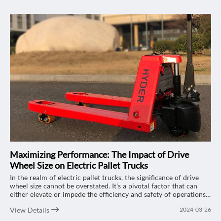
Maximizing Performance: The Impact of Drive
Wheel Size on Electric Pallet Trucks
In the realm of electric pallet trucks, the significance of drive
wheel size cannot be overstated. It's a pivotal factor that can
either elevate or impede the efficiency and safety of operations.
Let's delve into the multifaceted effects of drive wheel size on
View Details
2024-03-26
electric pallet trucks, focusing on the renowned "HYDER" 2-ton
electric pallet trucks and how they can optimize your workflow