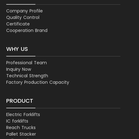
Company Profile
Quality Control
Certificate
Cooperation Brand
WHY US
Professional Team
Inquiry Now
Technical Strength
Factory Production Capacity
PRODUCT
Electric Forklifts
IC forklifts
Reach Trucks
Pallet Stacker