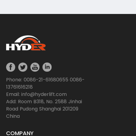
while navigating through various terrains.
Phone: 0086-21-61680655 0086-
13761616218
Email: info@hyderlift.com
Add: Room B318, No. 2588 Jinhai
Road Pudong Shanghai 201209
China
COMPANY