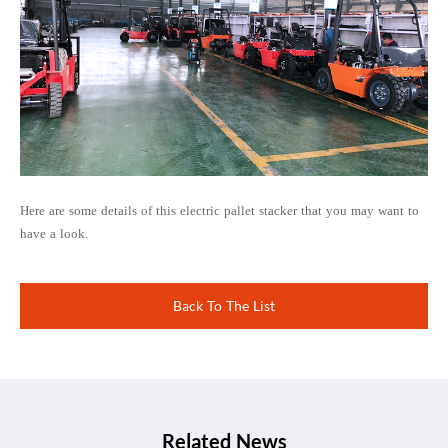
Here are some details of this electric pallet stacker that you may want to
have a look.
Back To The List
Related News