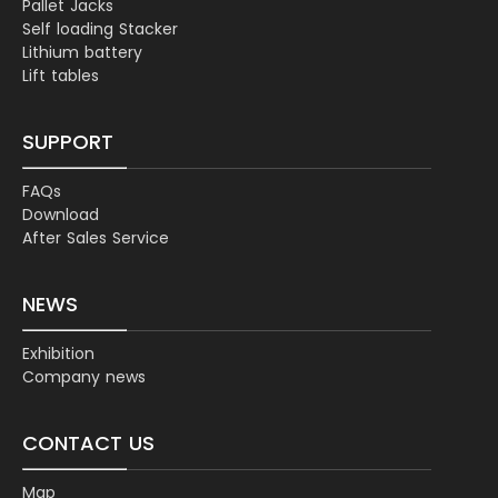
Pallet Jacks
Self loading Stacker
Lithium battery
Lift tables
SUPPORT
FAQs
Download
After Sales Service
NEWS
Exhibition
Company news
CONTACT US
Map