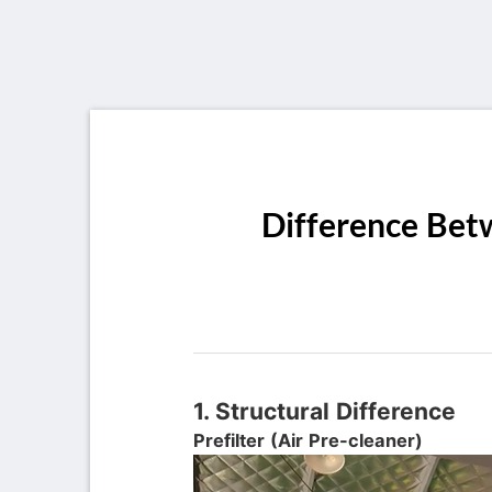
Difference Betw
1. Structural Difference
Prefilter (Air Pre-cleaner)