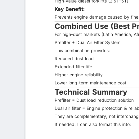
High-value diesel forklifts (2.5T–5T)
Key Benefit:
Prevents engine damage caused by fine du
Combined Use (Best Pr
For high-dust markets (Latin America, Afr
Prefilter + Dual Air Filter System
This combination provides:
Reduced dust load
Extended filter life
Higher engine reliability
Lower long-term maintenance cost
Technical Summary
Prefilter = Dust load reduction solution
Dual air filter = Engine protection & reliab
They are complementary, not interchang
If needed, I can also format this into: