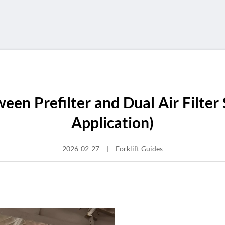
een Prefilter and Dual Air Filter 
Application)
2026-02-27
|
Forklift Guides