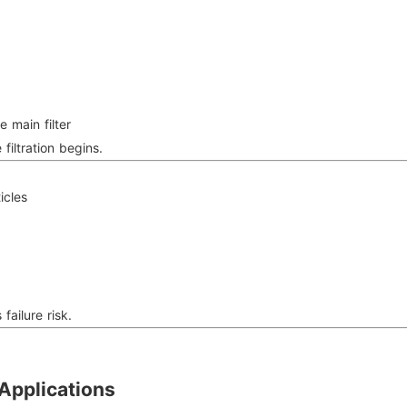
e main filter
filtration begins.
icles
t
failure risk.
Applications