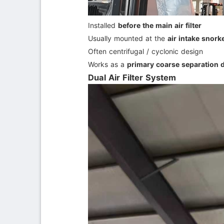
Installed
before the main air filter
Usually mounted at the
air intake snorke
Often centrifugal / cyclonic design
Works as a
primary coarse separation 
Dual Air Filter System