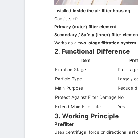
Installed
inside the air filter housing
Consists of:
Primary (outer) filter element
Secondary / Safety (inner) filter elemen
Works as a
two-stage filtration system
2. Functional Difference
Item
Pref
Filtration Stage
Pre-stage
Particle Type
Large / c
Main Purpose
Reduce d
Protect Against Filter Damage
No
Extend Main Filter Life
Yes
3. Working Principle
Prefilter
Uses centrifugal force or directional airf