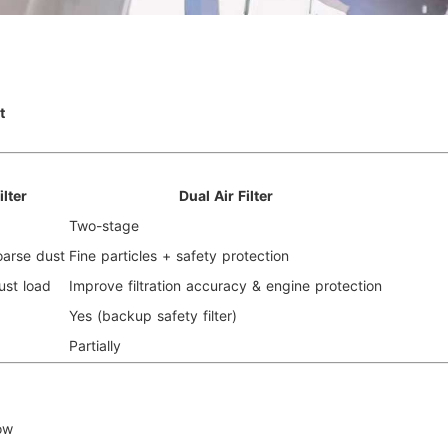
t
ilter
Dual Air Filter
Two-stage
oarse dust
Fine particles + safety protection
ust load
Improve filtration accuracy & engine protection
Yes (backup safety filter)
Partially
low