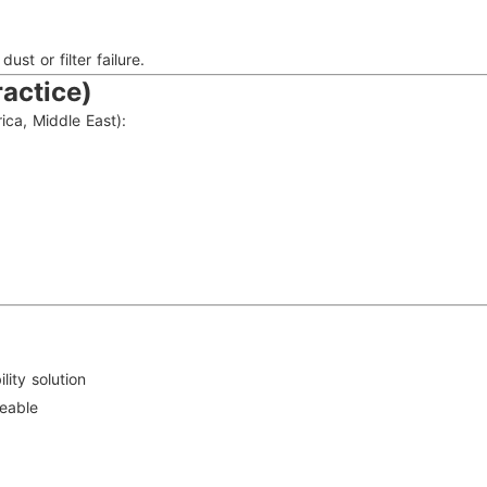
st or filter failure.
actice)
ica, Middle East):
ility solution
eable