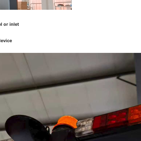
l or inlet
device