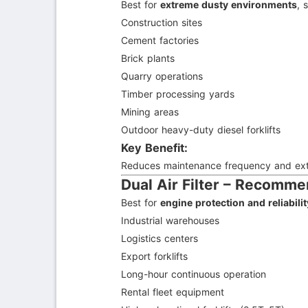
Best for
extreme dusty environments
, 
Construction sites
Cement factories
Brick plants
Quarry operations
Timber processing yards
Mining areas
Outdoor heavy-duty diesel forklifts
Key Benefit:
Reduces maintenance frequency and exten
Dual Air Filter – Recomm
Best for
engine protection and reliabil
Industrial warehouses
Logistics centers
Export forklifts
Long-hour continuous operation
Rental fleet equipment