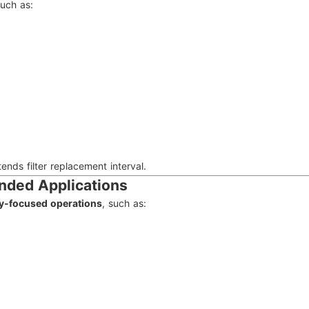
such as:
ds filter replacement interval.
ended Applications
ity-focused operations
, such as: