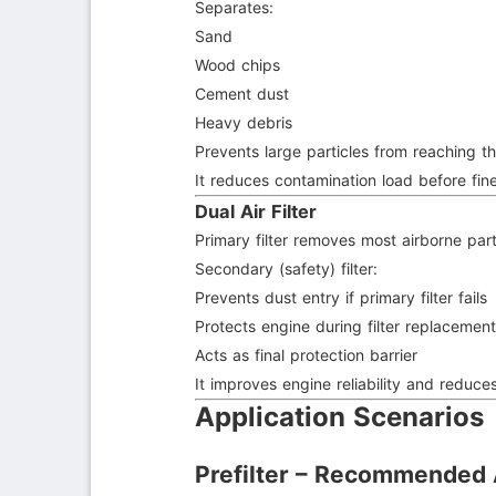
Separates:
Sand
Wood chips
Cement dust
Heavy debris
Prevents large particles from reaching th
It reduces contamination load before fine 
Dual Air Filter
Primary filter removes most airborne part
Secondary (safety) filter:
Prevents dust entry if primary filter fails
Protects engine during filter replacemen
Acts as final protection barrier
It improves engine reliability and reduces 
Application Scenarios
Prefilter – Recommended 