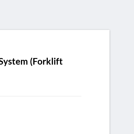
System (Forklift