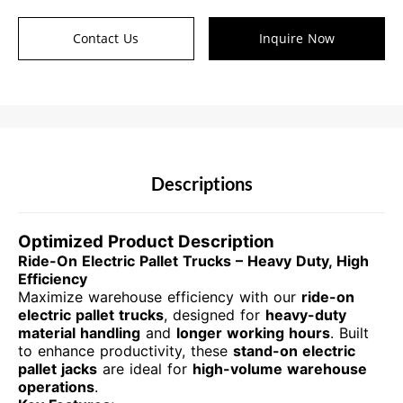
Contact Us
Inquire Now
Descriptions
Optimized Product Description
Ride-On Electric Pallet Trucks – Heavy Duty, High
Efficiency
Maximize warehouse efficiency with our
ride-on
electric pallet trucks
, designed for
heavy-duty
material handling
and
longer working hours
. Built
to enhance productivity, these
stand-on electric
pallet jacks
are ideal for
high-volume warehouse
operations
.