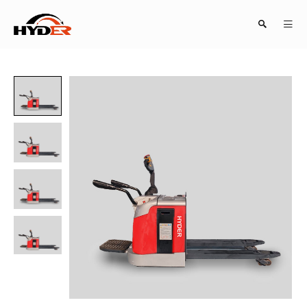
Search
Close