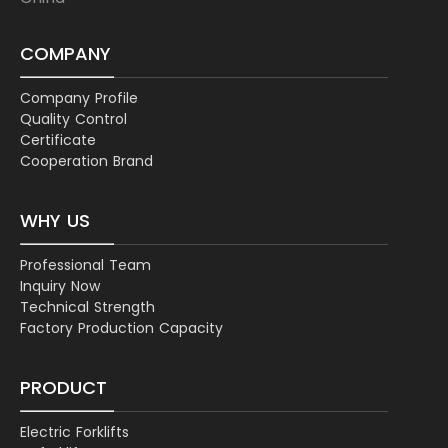
COMPANY
Company Profile
Quality Control
Certificate
Cooperation Brand
WHY US
Professional Team
Inquiry Now
Technical Strength
Factory Production Capacity
PRODUCT
Electric Forklifts