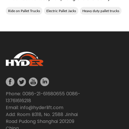
Ride on Pallet Trucks
Electric Pallet Jacks
Heavy duty pallet trucks
Phone: 0086-21-61680655 0086-
13761616218
Email: info@hyderlift.com
Add: Room B318, No. 2588 Jinhai
Road Pudong Shanghai 201209
China