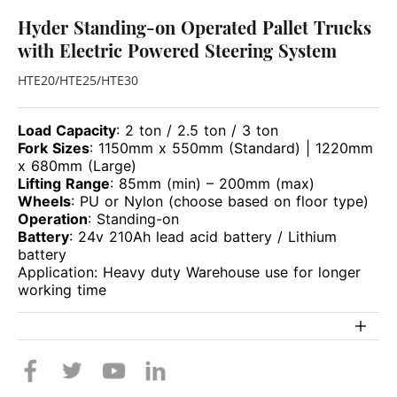
Hyder Standing-on Operated Pallet Trucks
with Electric Powered Steering System
HTE20/HTE25/HTE30
Load Capacity
: 2 ton / 2.5 ton / 3 ton
Fork Sizes
: 1150mm x 550mm (Standard) | 1220mm
x 680mm (Large)
Lifting Range
: 85mm (min) – 200mm (max)
Wheels
: PU or Nylon (choose based on floor type)
Operation
: Standing-on
Battery
: 24v 210Ah lead acid battery / Lithium
battery
Application: Heavy duty Warehouse use for longer
working time