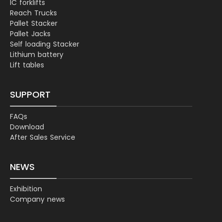
IC forklifts
Reach Trucks
Pallet Stacker
Pallet Jacks
Self loading Stacker
Lithium battery
Lift tables
SUPPORT
FAQs
Download
After Sales Service
NEWS
Exhibition
Company news