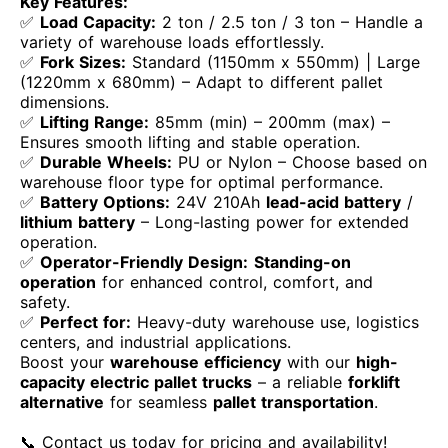
Key Features:
✅
Load Capacity:
2 ton / 2.5 ton / 3 ton – Handle a
variety of warehouse loads effortlessly.
✅
Fork Sizes:
Standard (1150mm x 550mm) | Large
(1220mm x 680mm) – Adapt to different pallet
dimensions.
✅
Lifting Range:
85mm (min) – 200mm (max) –
Ensures smooth lifting and stable operation.
✅
Durable Wheels:
PU or Nylon – Choose based on
warehouse floor type for optimal performance.
✅
Battery Options:
24V 210Ah
lead-acid battery
/
lithium battery
– Long-lasting power for extended
operation.
✅
Operator-Friendly Design:
Standing-on
operation
for enhanced control, comfort, and
safety.
✅
Perfect for:
Heavy-duty warehouse use, logistics
centers, and industrial applications.
Boost your
warehouse efficiency
with our
high-
capacity electric pallet trucks
– a reliable
forklift
alternative
for seamless
pallet transportation
.
📞 Contact us today for pricing and availability!