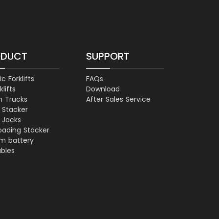
ODUCT
SUPPORT
ic Forklifts
FAQs
klifts
Download
h Trucks
After Sales Service
t Stacker
t Jacks
loading Stacker
um battery
ables