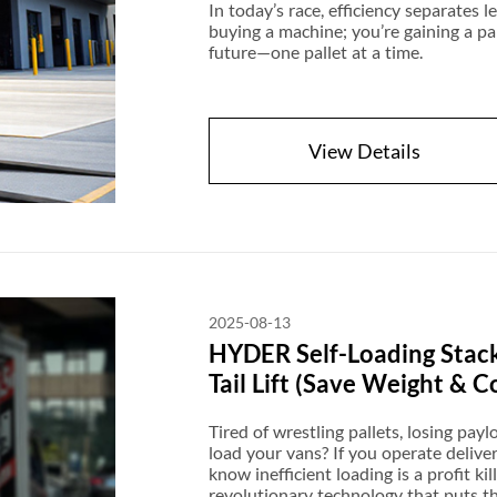
In today’s race, efficiency separates 
buying a machine; you’re gaining a pa
future—one pallet at a time.
View Details
2025-08-13
HYDER Self-Loading Stack
Tail Lift (Save Weight & C
Tired of wrestling pallets, losing paylo
load your vans? If you operate delive
know inefficient loading is a profit k
revolutionary technology that puts th