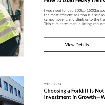
How to Load Heavy Items I
f you need to load 300kg–1500kg goods 
the most efficient solution is a self-lo
cargo, move it, and climb onto the tr
This eliminates manual lifting, reduces
hydraulic tail lifts. Modern models a
advanced rough-terrain versions can e
delivery businesses, furniture transpo
View Details
2025-08-14
Choosing a Forklift Is Not
Investment in Growth—Wit