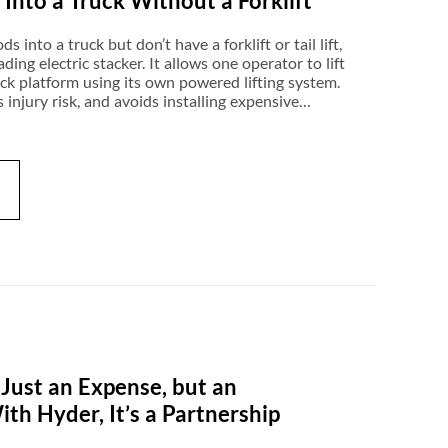
nto a Truck Without a Forklift
into a truck but don’t have a forklift or tail lift,
ading electric stacker. It allows one operator to lift
uck platform using its own powered lifting system.
 injury risk, and avoids installing expensive
re compact enough for vans and box trucks, and
ven operate on gravel or uneven ground. For
rt, appliance distribution, or cons
 Just an Expense, but an
h Hyder, It’s a Partnership