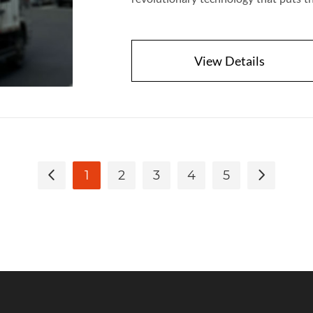
View Details
1
2
3
4
5