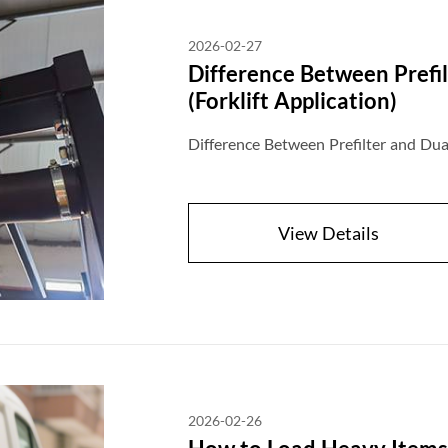
2026-02-27
Difference Between Prefil
(Forklift Application)
Difference Between Prefilter and Dual 
View Details
2026-02-26