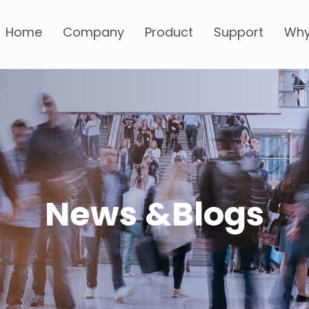
Home
Company
Product
Support
Why
News &Blogs