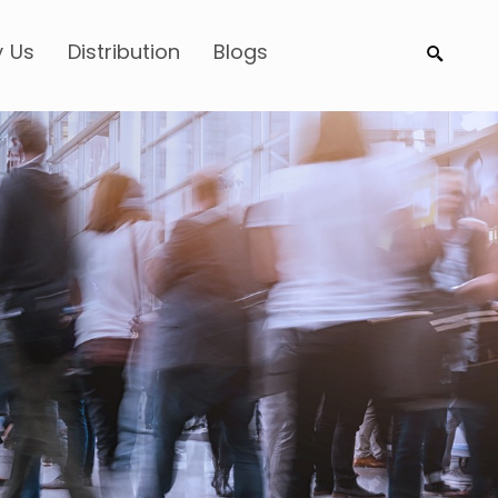
 Us
Distribution
Blogs
Search