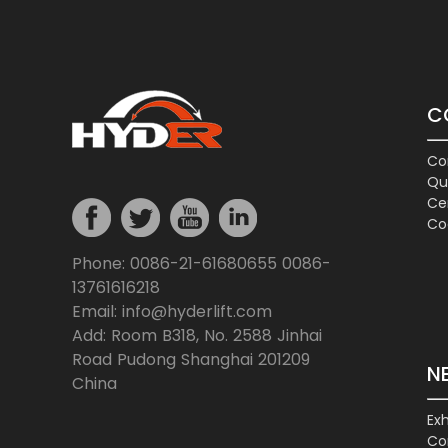
C
Co
Qu
Cer
Co
Phone: 0086-21-61680655 0086-
13761616218
Email: info@hyderlift.com
Add: Room B318, No. 2588 Jinhai
Road Pudong Shanghai 201209
N
China
Exh
Co