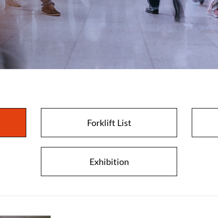
Close
Forklift List
Exhibition