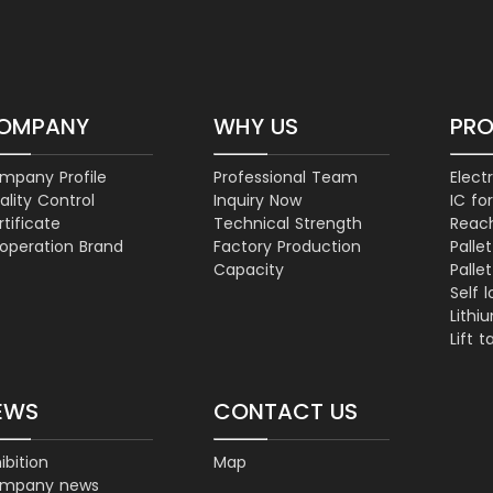
OMPANY
WHY US
PR
mpany Profile
Professional Team
Electr
ality Control
Inquiry Now
IC for
tificate
Technical Strength
Reac
operation Brand
Factory Production
Palle
Capacity
Palle
Self 
Lithi
Lift t
EWS
CONTACT US
ibition
Map
mpany news