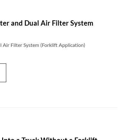
ter and Dual Air Filter System
Air Filter System (Forklift Application)