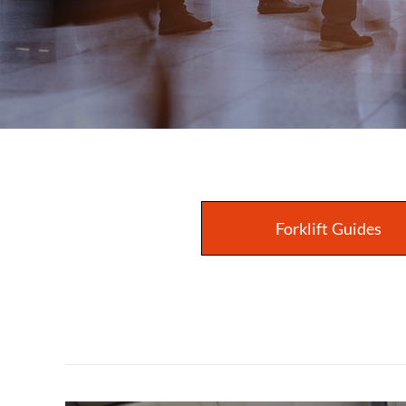
Forklift Guides