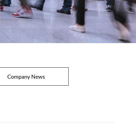
Company News