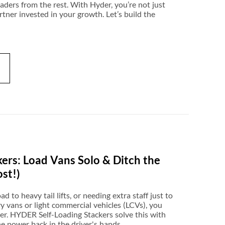
leaders from the rest. With Hyder, you’re not just
rtner invested in your growth. Let’s build the
ers: Load Vans Solo & Ditch the
ost!)
ad to heavy tail lifts, or needing extra staff just to
ry vans or light commercial vehicles (LCVs), you
iller. HYDER Self-Loading Stackers solve this with
e power back in the driver's hands.